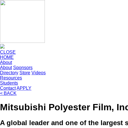
CLOSE
HOME
About
About
Sponsors
Directory
Store
Videos
Resources
Students
Contact
APPLY
< BACK
Mitsubishi Polyester Film, In
A global leader and one of the largest s