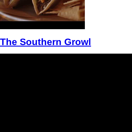
The Southern Growl