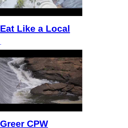
Eat Like a Local
Greer CPW