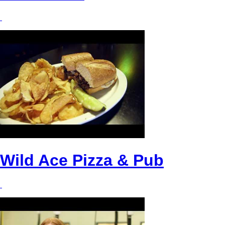
Wild Ace Pizza & Pub