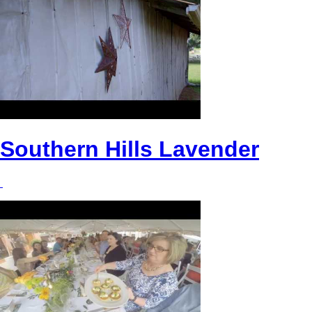
Southern Hills Lavender