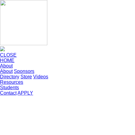
CLOSE
HOME
About
About
Sponsors
Directory
Store
Videos
Resources
Students
Contact
APPLY