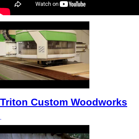
Triton Custom Woodworks